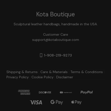
Kota Boutique
Sculptural leather handbags, handmade in the USA.
Customer Care
support@kotaboutique.com
1-908-219-9273
Shipping & Returns
|
Care & Materials
|
Terms & Conditions
|
Privacy Policy
|
Cookie Policy
|
Disclaimer