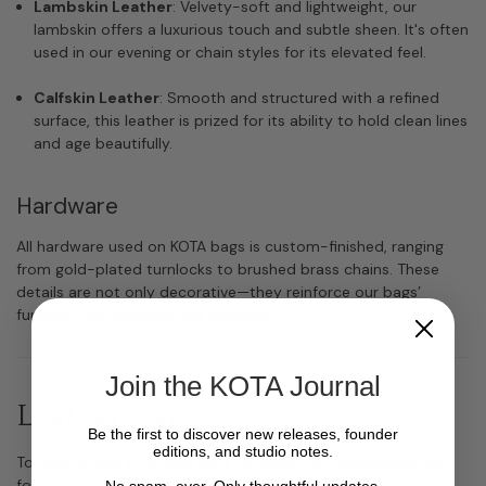
Lambskin Leather
: Velvety-soft and lightweight, our
lambskin offers a luxurious touch and subtle sheen. It's often
used in our evening or chain styles for its elevated feel.
Calfskin Leather
: Smooth and structured with a refined
surface, this leather is prized for its ability to hold clean lines
and age beautifully.
Hardware
All hardware used on KOTA bags is custom-finished, ranging
from gold-plated turnlocks to brushed brass chains. These
details are not only decorative—they reinforce our bags’
function and architectural aesthetic.
Join the KOTA Journal
Leather Care
Be the first to discover new releases, founder
editions, and studio notes.
To ensure your KOTA bag lasts for years, we recommend the
following leather care routine:
No spam, ever. Only thoughtful updates.