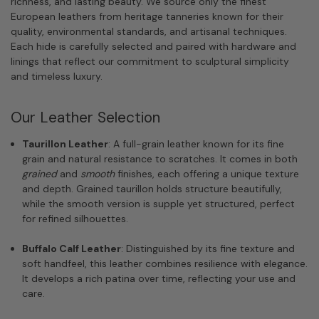
richness, and lasting beauty. We source only the finest
European leathers from heritage tanneries known for their
quality, environmental standards, and artisanal techniques.
Each hide is carefully selected and paired with hardware and
linings that reflect our commitment to sculptural simplicity
and timeless luxury.
Our Leather Selection
Taurillon Leather
: A full-grain leather known for its fine
grain and natural resistance to scratches. It comes in both
grained
and
smooth
finishes, each offering a unique texture
and depth. Grained taurillon holds structure beautifully,
while the smooth version is supple yet structured, perfect
for refined silhouettes.
Buffalo Calf Leather
: Distinguished by its fine texture and
soft handfeel, this leather combines resilience with elegance.
It develops a rich patina over time, reflecting your use and
care.