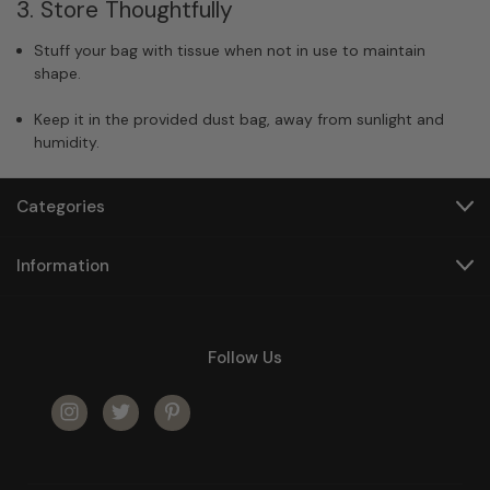
3. Store Thoughtfully
Stuff your bag with tissue when not in use to maintain
shape.
Keep it in the provided dust bag, away from sunlight and
humidity.
Categories
Information
Follow Us