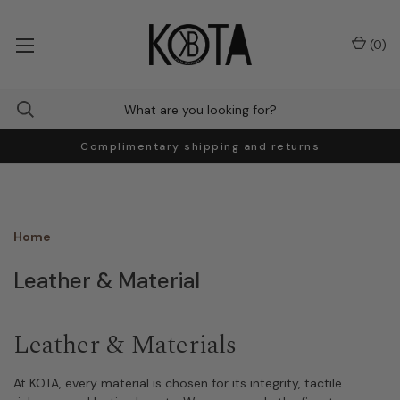
(
0
)
Complimentary shipping and returns
Home
Leather & Material
Leather & Materials
At KOTA, every material is chosen for its integrity, tactile