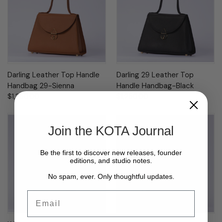
Darling Leather Top Handle
Darling 29 Leather Top
Handbag 29-Sienna
Handle Handbag-Black
$1,250.00
$1,250.00
Join the KOTA Journal
Be the first to discover new releases, founder
editions, and studio notes.
No spam, ever. Only thoughtful updates.
Email