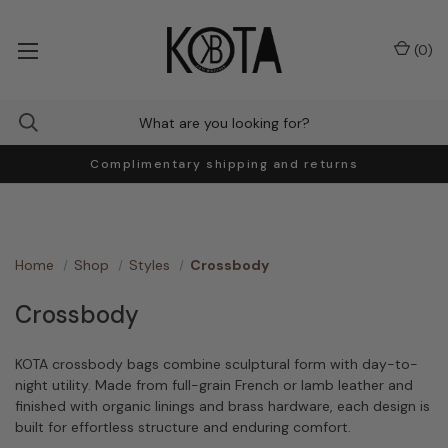
(
0
)
Complimentary shipping and returns
Home
Shop
Styles
Crossbody
Crossbody
KOTA crossbody bags combine sculptural form with day-to-
night utility. Made from full-grain French or lamb leather and
finished with organic linings and brass hardware, each design is
built for effortless structure and enduring comfort.