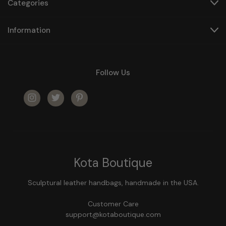
Categories
Information
Follow Us
Kota Boutique
Sculptural leather handbags, handmade in the USA.
Customer Care
support@kotaboutique.com