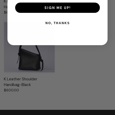
K Leather Shoulder
K Leather Shoulder
Handbag-Dove
Handbag-Clay Moss
SIGN ME UP!
$600.00
$600.00
NO, THANKS
K Leather Shoulder
Handbag-Black
$600.00