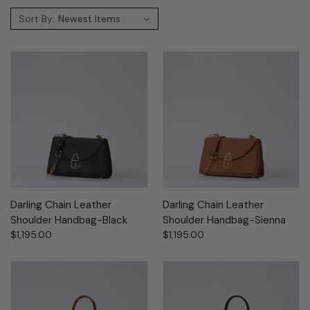
Sort By:
Darling Chain Leather
Darling Chain Leather
Shoulder Handbag-Black
Shoulder Handbag-Sienna
$1,195.00
$1,195.00