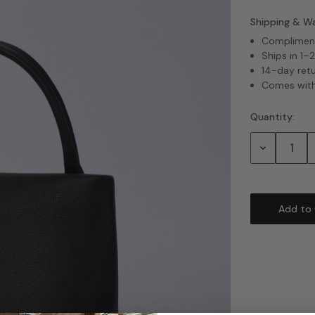
Shipping & W
Complimenta
Ships in 1–
14-day ret
Comes with
Quantity:
Current
Stock:
Decrease
Quantity: