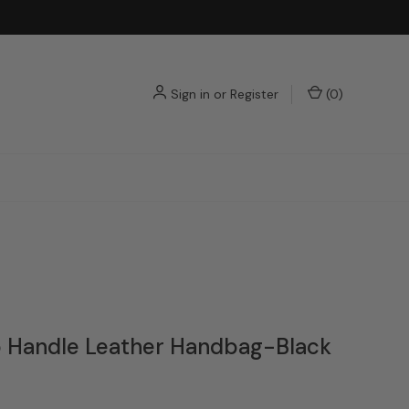
Sign in
or
Register
(
0
)
p Handle Leather Handbag-Black