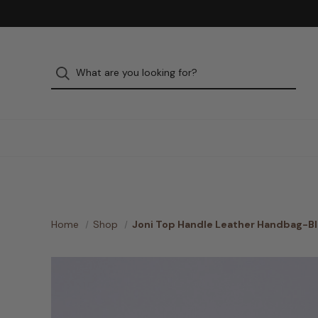
Home
Shop
Joni Top Handle Leather Handbag-B