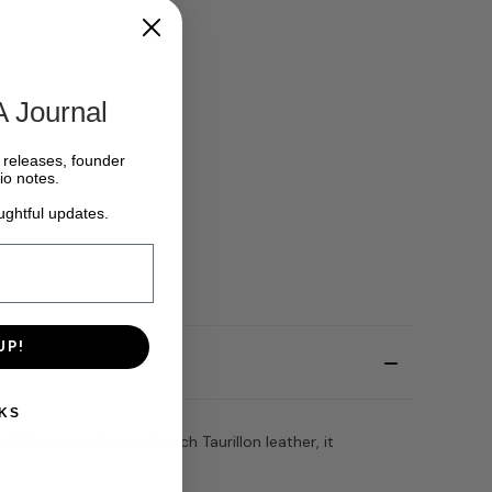
A Journal
w releases, founder
io notes.
ughtful updates.
UP!
KS
SA from full-grain French Taurillon leather, it