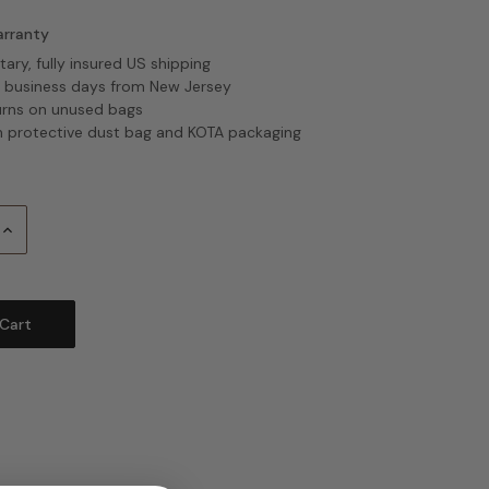
arranty
ry, fully insured US shipping
2 business days from New Jersey
urns on unused bags
 protective dust bag and KOTA packaging
Increase
Quantity: