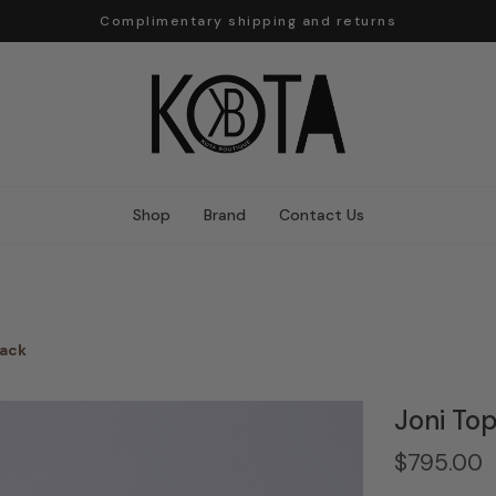
Complimentary shipping and returns
Shop
Brand
Contact Us
lack
Joni To
$795.00