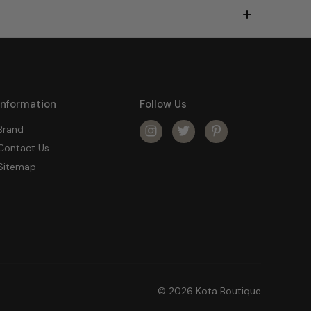
Information
Follow Us
Brand
Contact Us
Sitemap
© 2026 Kota Boutique