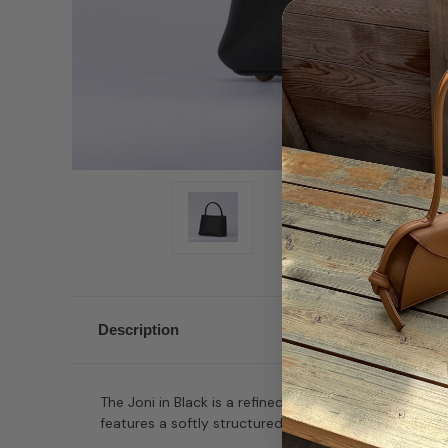
Description
The Joni in Black is a refined top-handle bag with a 
features a softly structured silhouette and a fully lea