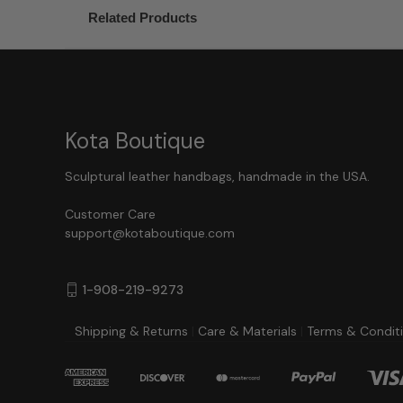
Related Products
Kota Boutique
Sculptural leather handbags, handmade in the USA.
Customer Care
support@kotaboutique.com
1-908-219-9273
Shipping & Returns
|
Care & Materials
|
Terms & Condit