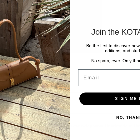
Join the KOT
Be the first to discover ne
editions, and stud
No spam, ever. Only tho
Email
SIGN ME 
NO, THAN
clean, sculptural shape designed for everyday wear. Handmade in the U
ther-lined interior.