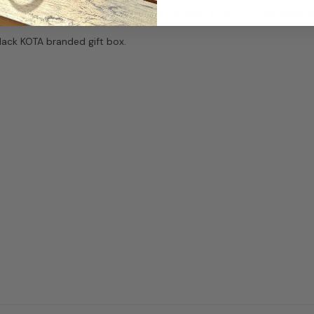
ffers a polished everyday shape with enough room for daily essentia
black KOTA branded gift box.