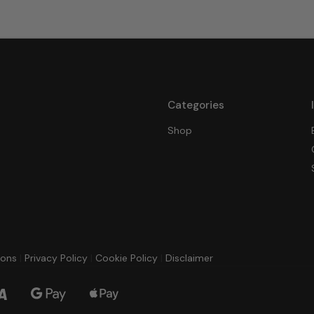
Categories
Shop
ions
|
Privacy Policy
|
Cookie Policy
|
Disclaimer