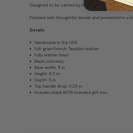
Designed to be carried by hand or on the arm, Joni o
Finished with thoughtful details and presented in a 
Details
Handmade in the USA
Full-grain French Taurillon leather
Fully leather lined
Black colorway
Base width: 11 in.
Height: 8.5 in.
Depth: 5 in.
Top handle drop: 5.25 in.
Includes black KOTA branded gift box